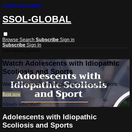
Skip to main content
SSOL-GLOBAL
Browse
Search
Subscribe
Sign in
Subscribe
Sign In
Live stream preview
Watch Adolescents with Idiopathic
Scoliosis and Sports
Watch Adolescents with Idiopathic Scoliosis and Sports
Rent now
Already subscribed?
Sign in
Adolescents with Idiopathic
Scoliosis and Sports