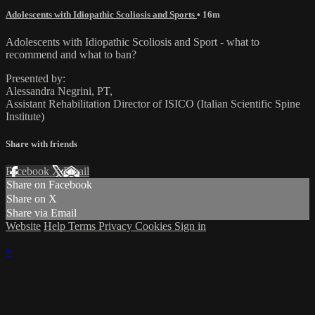
Adolescents with Idiopathic Scoliosis and Sports
• 16m
Adolescents with Idiopathic Scoliosis and Sport - what to
recommend and what to ban?
Presented by:
Alessandra Negrini, PT,
Assistant Rehabilitation Director of ISICO (Italian Scientific Spine
Institute)
Share with friends
Facebook
X
Email
Share on Facebook
Share on X
Share via Email
Website
Help
Terms
Privacy
Cookies
Sign in
×