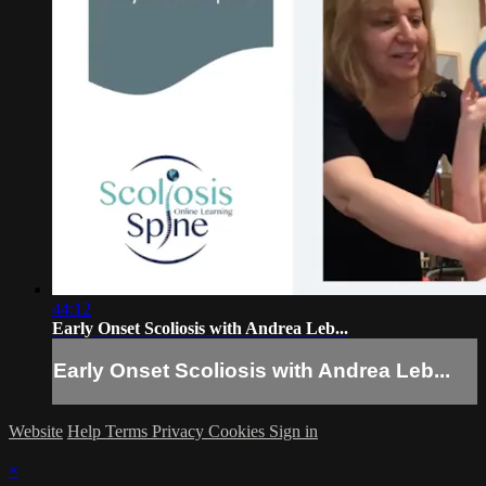
44:12
Early Onset Scoliosis with Andrea Leb...
Early Onset Scoliosis with Andrea Leb...
Website
Help
Terms
Privacy
Cookies
Sign in
×