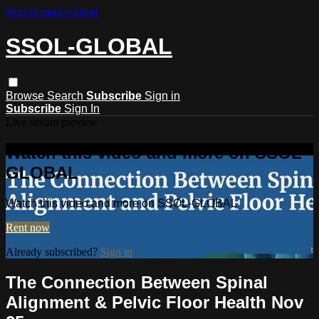
Skip to main content
SSOL-GLOBAL
Browse
Search
Subscribe
Sign in
Subscribe
Sign In
Live stream preview
Watch this video and more on SSOL-
GLOBAL
Watch this video and more on SSOL-GLOBAL
Rent now
Already subscribed?
Sign in
The Connection Between Spinal
Alignment & Pelvic Floor Health Nov