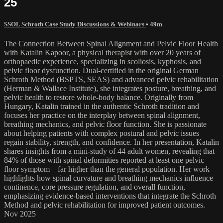
25
SSOL Schroth Case Study Discussions & Webinars
• 49m
The Connection Between Spinal Alignment and Pelvic Floor Health
with Katalin Kapoor, a physical therapist with over 20 years of
orthopaedic experience, specializing in scoliosis, kyphosis, and
pelvic floor dysfunction. Dual-certified in the original German
Schroth Method (BSPTS, SEAS) and advanced pelvic rehabilitation
(Herman & Wallace Institute), she integrates posture, breathing, and
pelvic health to restore whole-body balance. Originally from
Hungary, Katalin trained in the authentic Schroth tradition and
focuses her practice on the interplay between spinal alignment,
breathing mechanics, and pelvic floor function. She is passionate
about helping patients with complex postural and pelvic issues
regain stability, strength, and confidence. In her presentation, Katalin
shares insights from a mini-study of 44 adult women, revealing that
84% of those with spinal deformities reported at least one pelvic
floor symptom—far higher than the general population. Her work
highlights how spinal curvature and breathing mechanics influence
continence, core pressure regulation, and overall function,
emphasizing evidence-based interventions that integrate the Schroth
Method and pelvic rehabilitation for improved patient outcomes.
Nov 2025