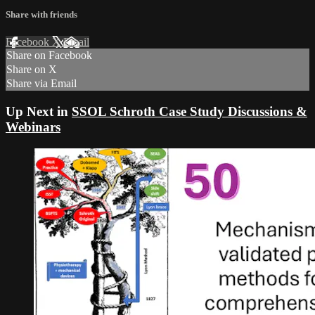
Share with friends
Facebook
X
Email
Share on Facebook
Share on X
Share via Email
Up Next in
SSOL Schroth Case Study Discussions &
Webinars