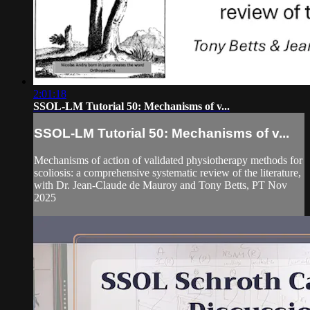
2:01:18
SSOL-LM Tutorial 50: Mechanisms of v...
SSOL-LM Tutorial 50: Mechanisms of v...
Mechanisms of action of validated physiotherapy methods for
scoliosis: a comprehensive systematic review of the literature,
with Dr. Jean-Claude de Mauroy and Tony Betts, PT Nov
2025