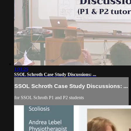
1:01:26
SSOL Schroth Case Study Discussions: ...
SSOL Schroth Case Study Discussions: ...
for SSOL Schroth P1 and P2 students