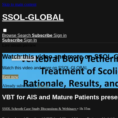
Skip to main content
SSOL-GLOBAL
Browse
Search
Subscribe
Sign in
Subscribe
Sign In
Live stream preview
Watch this video and more on SSOL
Watch this video and more on SSOL-GLOBAL
Rent now
Already subscribed?
Sign in
VBT for AIS and Mature Patients pres
SSOL Schroth Case Study Discussions & Webinars
• 1h 35m