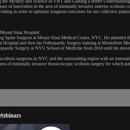
 the Mystery and Science of VBT and Gaining a Better Understanding o
 of innovation in the area of minimally invasive anterior scoliosis cor
avoiding in order to optimize longterm outcomes for our collective patie
 Mount Sinai Hospital
ding Spine Surgeon at Mount Sinai Medical Center, NYC. He attended th
i Hospital and then his Orthopaedic Surgery training at Montefiore Med
hopaedic Surgery at NYU School of Medicine from 2010 until his move to
 scoliosis surgeons in NYC and the surrounding region with an internation
area of minimally invasive thoracoscopic scoliosis surgery for which pa
Webinars