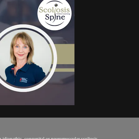
h idiopathic, congenital or neuromuscular scoliosis