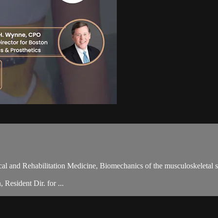
ical and Rehabilitation Medicine, Biomechanics of the musculoskeleta
Resident Dir. for ...