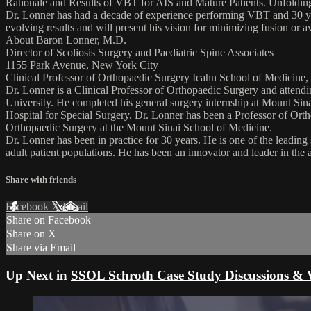
Rationale and Results of VBT for AIS and Mature Patients. Unfolding
Dr. Lonner has had a decade of experience performing VBT and 30 years
evolving results and will present his vision for minimizing fusion or 
About Baron Lonner, M.D.
Director of Scoliosis Surgery and Paediatric Spine Associates
1155 Park Avenue, New York City
Clinical Professor of Orthopaedic Surgery Icahn School of Medicine,
Dr. Lonner is a Clinical Professor of Orthopaedic Surgery and atten
University. He completed his general surgery internship at Mount Sina
Hospital for Special Surgery. Dr. Lonner has been a Professor of Ort
Orthopaedic Surgery at the Mount Sinai School of Medicine.
Dr. Lonner has been in practice for 30 years. He is one of the leading
adult patient populations. He has been an innovator and leader in the 
Share with friends
Facebook
X
Email
Share on Facebook
Share on X
Share via Email
Up Next in
SSOL Schroth Case Study Discussions & 