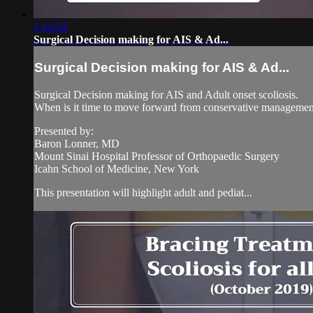
1:16:54
Surgical Decision making for AIS & Ad...
Surgical Decision making for AIS & Ad...
Surgical Decision making for AIS and Adult onset scoliosis.
When is it time to move forward from conservative managemen
Presented by:
Baron Lonner, MD
Mount Sinai Hospital Professor of Orthopaedic Surgery
Icahn School of Medicine, New York
This presentation will highlight adult and pediat...