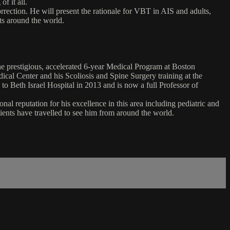
f it all.
rection. He will present the rationale for VBT in AIS and adults,
nts around the world.
e prestigious, accelerated 6-year Medical Program at Boston
ical Center and his Scoliosis and Spine Surgery training at the
 Beth Israel Hospital in 2013 and is now a full Professor of
al reputation for his excellence in this area including pediatric and
tients have travelled to see him from around the world.