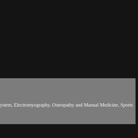
l system, Electromyography, Osteopathy and Manual Medicine, Sports