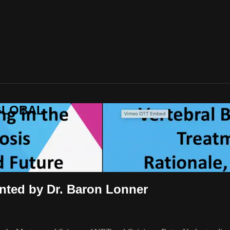
-GLOBAL
ented by Dr. Baron Lonner