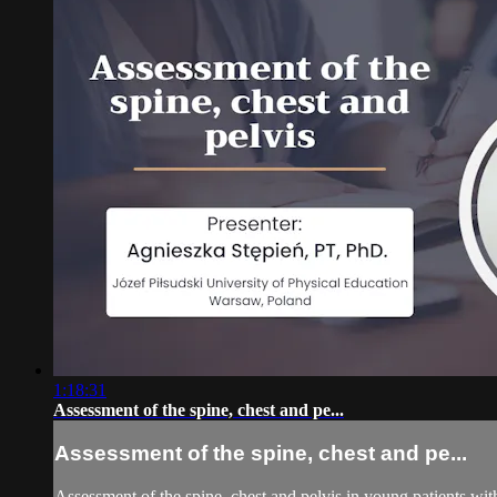
1:18:31
Assessment of the spine, chest and pe...
Assessment of the spine, chest and pe...
Assessment of the spine, chest and pelvis in young patients wit