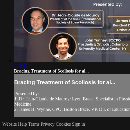
1:36:42
Bracing Treatment of Scoliosis for al...
Bracing Treatment of Scoliosis for al...
Presented by:
1. Dr. Jean-Claude de Mauroy: Lyon Brace, Specialist in Phys
Medicine
2. James H. Wynne, CPO: Boston Brace, VP, Dir. of Education, 
Website
Help
Terms
Privacy
Cookies
Sign in