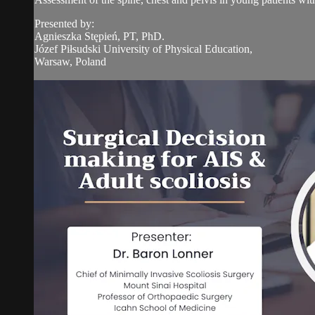
Presented by:
Agnieszka Stępień, PT, PhD.
Józef Piłsudski University of Physical Education,
Warsaw, Poland