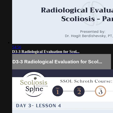
54:56
D3-3 Radiological Evaluation for Scol...
D3-3 Radiological Evaluation for Scol...