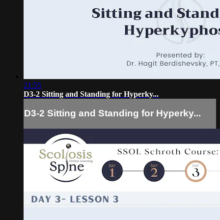
21:55
D3-2 Sitting and Standing for Hyperky...
D3-2 Sitting and Standing for Hyperky...