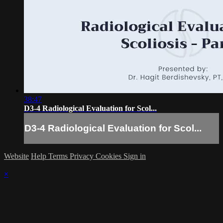
38:47
D3-4 Radiological Evaluation for Scol...
D3-4 Radiological Evaluation for Scol...
Website
Help
Terms
Privacy
Cookies
Sign in
×