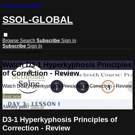
Skip to main content
SSOL-GLOBAL
Browse
Search
Subscribe
Sign in
Subscribe
Sign In
Live stream preview
Watch D3-1 Hyperkyphosis Principles
of Correction - Review
Watch D3-1 Hyperkyphosis Principles of Correction - Review
Rent now
Already paid?
Sign in
D3-1 Hyperkyphosis Principles of
Correction - Review