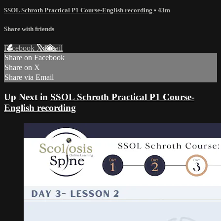
SSOL Schroth Practical P1 Course-English recording
• 43m
Share with friends
Facebook
X
Email
Share on Facebook
Share on X
Share via Email
Up Next in
SSOL Schroth Practical P1 Course-
English recording