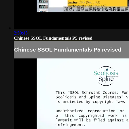
2:59:45
Chinese SSOL Fundamentals P5 revised
Chinese SSOL Fundamentals P5 revised