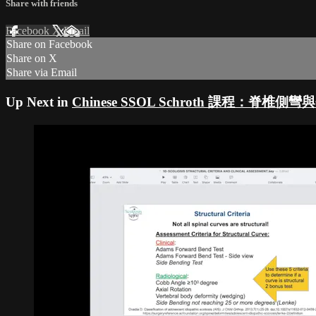
Share with friends
Facebook
X
Email
Share on Facebook
Share on X
Share via Email
Up Next in
Chinese SSOL Schroth 課程：脊