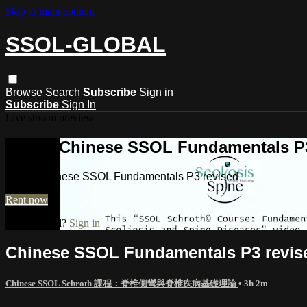
Skip to main content
SSOL-GLOBAL
Browse
Search
Subscribe
Sign in
Subscribe
Sign In
Live stream preview
Watch Chinese SSOL Fundamentals P3
Watch Chinese SSOL Fundamentals P3 revised
Rent now
Already paid?
Sign in
Chinese SSOL Fundamentals P3 revis
Chinese SSOL Schroth 課程：脊椎側彎與脊椎疾病基礎理論
• 3h 2m