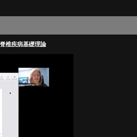
椎側彎與脊椎疾病基礎理論