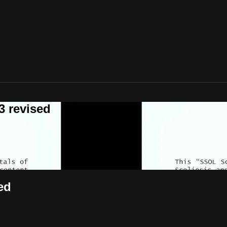
 revised
ed