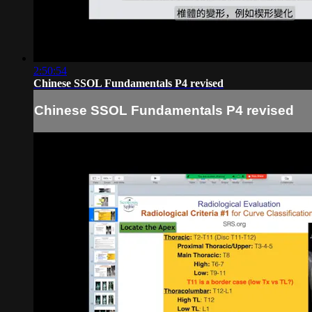
2:50:54
Chinese SSOL Fundamentals P4 revised
Chinese SSOL Fundamentals P4 revised