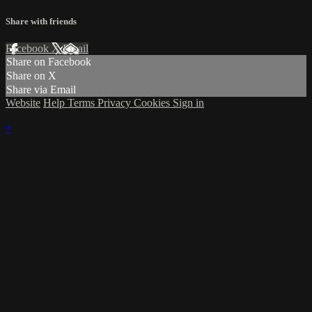
Share with friends
Facebook
X
Email
Share on Facebook
Share on X
Share via Email
Website
Help
Terms
Privacy
Cookies
Sign in
×