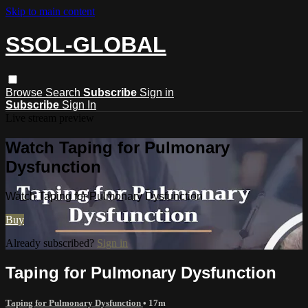
Skip to main content
SSOL-GLOBAL
Browse
Search
Subscribe
Sign in
Subscribe
Sign In
Live stream preview
Watch Taping for Pulmonary
Dysfunction
Watch Taping for Pulmonary Dysfunction
Buy
Already subscribed?
Sign in
Taping for Pulmonary Dysfunction
Taping for Pulmonary Dysfunction
• 17m