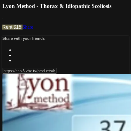
Lyon Method - Thorax & Idiopathic Scoliosis
.
Rent $15
Share
Share with your friends