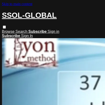
Skip to main content
SSOL-GLOBAL
Browse
Search
Subscribe
Sign in
Subscribe
Sign In