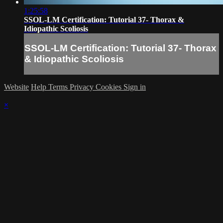
1:25:58
SSOL-LM Certification: Tutorial 37- Thorax &
Idiopathic Scoliosis
SSOL-LM Certification: Tutorial 37- Thorax
& Idiopathic Scoliosis
Website
Help
Terms
Privacy
Cookies
Sign in
×