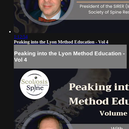
1:12:54
Peaking into the Lyon Method Education - Vol 4
Peaking into the Lyon Method Education -
Vol 4