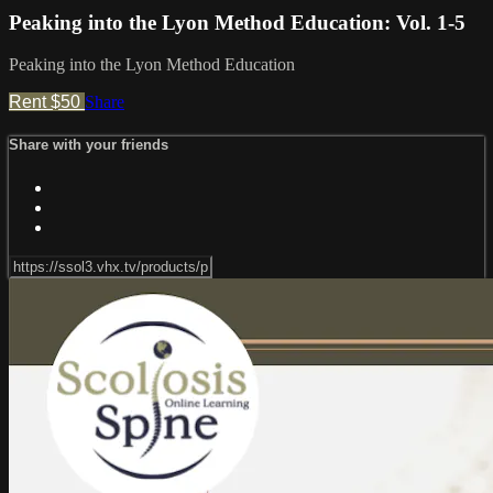
Peaking into the Lyon Method Education: Vol. 1-5
Peaking into the Lyon Method Education
Rent $50
Share
Share with your friends