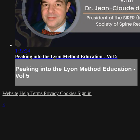
1:32:24
Peaking into the Lyon Method Education - Vol 5
Peaking into the Lyon Method Education -
Vol 5
Website
Help
Terms
Privacy
Cookies
Sign in
×