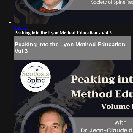
1:22:07
Peaking into the Lyon Method Education - Vol 3
Peaking into the Lyon Method Education -
Vol 3