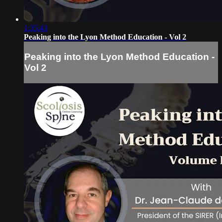
1:35:43
Peaking into the Lyon Method Education - Vol 2
Peaking into the Lyon Method Education -
Vol 2