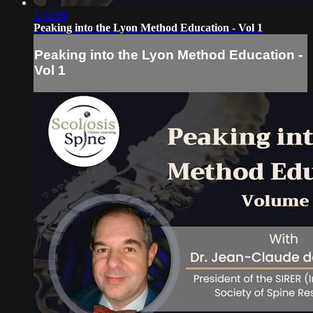
1:12:09
Peaking into the Lyon Method Education - Vol 1
Peaking into the Lyon Method Education -
Vol 1