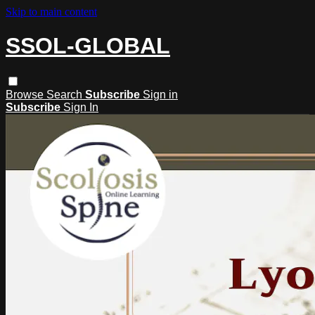
Skip to main content
SSOL-GLOBAL
Browse
Search
Subscribe
Sign in
Subscribe
Sign In