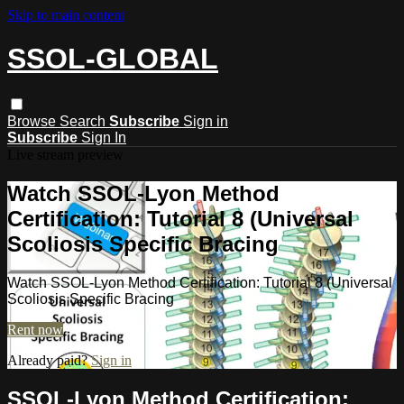
Skip to main content
SSOL-GLOBAL
Browse
Search
Subscribe
Sign in
Subscribe
Sign In
Live stream preview
Watch SSOL-Lyon Method
Certification: Tutorial 8 (Universal
Scoliosis Specific Bracing
Watch SSOL-Lyon Method Certification: Tutorial 8 (Universal
Scoliosis Specific Bracing
Rent now
Already paid?
Sign in
SSOL-Lyon Method Certification: