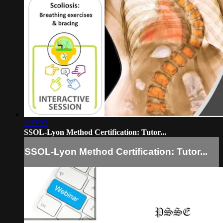
1:27:22
SSOL-Lyon Method Certification: Tutor...
SSOL-Lyon Method Certification: Tutor...