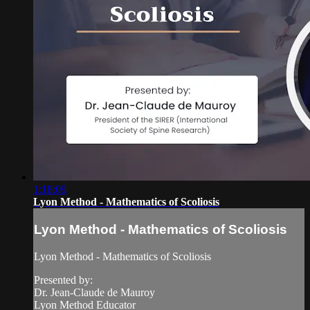
1:18:09
Lyon Method - Mathematics of Scoliosis
Lyon Method - Mathematics of Scoliosis
Lyon Method - Mathematics of Scoliosis
Presented by:
Dr. Jean-Claude de Mauroy
Lyon Method Educator