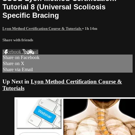
Tutorial 8 (Universal Scoliosis
Specific Bracing
Lyon Method Certification Course & Tutorials
• 1h 14m
Share with friends
Facebook
X
Email
Share on Facebook
Share on X
Share via Email
Up Next in
Lyon Method Certification Course &
Tutorials