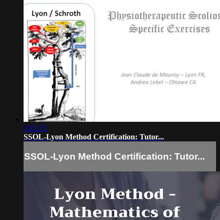
1:11:23
SSOL-Lyon Method Certification: Tutor...
SSOL-Lyon Method Certification: Tutor...