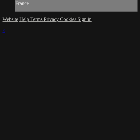
France
Website
Help
Terms
Privacy
Cookies
Sign in
×