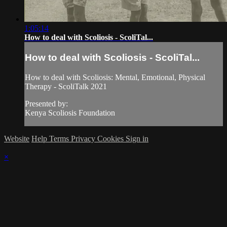
1:05:14
How to deal with Scoliosis - ScoliTal...
How to deal with Scoliosis - ScoliTal...
How to deal with Scoliosis: Mental, Emotional, Physical
Therapy - ScoliTalk 2021
Presented by:
Kenya Scoliosis Foundation
Website
Help
Terms
Privacy
Cookies
Sign in
×