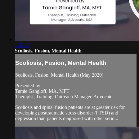
1:02:15
Scoliosis, Fusion, Mental Health
Scoliosis, Fusion, Mental Health
Scoliosis, Fusion, Mental Health (May 2020)
Presented by:
Tamie Gangloff, MA, MFT
Therapist, Training, Outreach Manager, Advocate
Scoliosis and spinal fusion patients are at greater risk for
developing posttraumatic stress disorder (PTSD) and
depression than patients diagnosed with other serio...