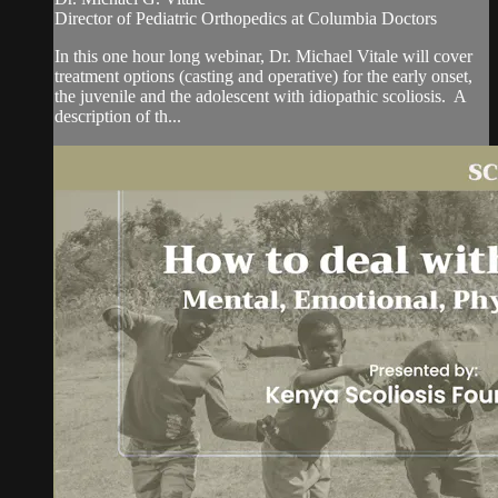
​Director of Pediatric Orthopedics at Columbia Doctors
In this one hour long webinar, Dr. Michael Vitale will cover
treatment options (casting and operative) for the early onset,
the juvenile and the adolescent with idiopathic scoliosis. A
description of th...