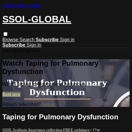
Skip to main content
SSOL-GLOBAL
Browse
Search
Subscribe
Sign in
Subscribe
Sign In
Live stream preview
Watch Taping for Pulmonary
Dysfunction
Watch Taping for Pulmonary Dysfunction
Rent now
Already subscribed?
Sign in
Taping for Pulmonary Dysfunction
SSOL Scoliosis Awareness collection FREE webinars
• 17m