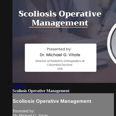
1:04:53
Scoliosis Operative Management
Scoliosis Operative Management
Presented by:
Dr. Michael G. Vitale