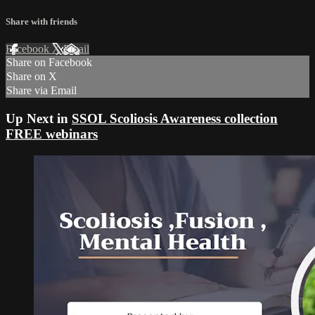
Share with friends
Facebook
X
Email
Share on Facebook
Share on X
Share via Email
Up Next in
SSOL Scoliosis Awareness collection
FREE webinars