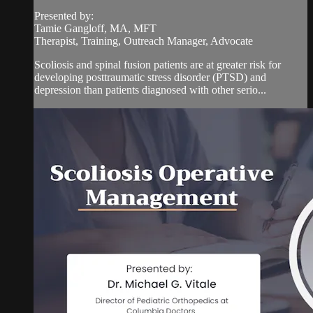
Presented by:
Tamie Gangloff, MA, MFT
Therapist, Training, Outreach Manager, Advocate
Scoliosis and spinal fusion patients are at greater risk for
developing posttraumatic stress disorder (PTSD) and
depression than patients diagnosed with other serio...