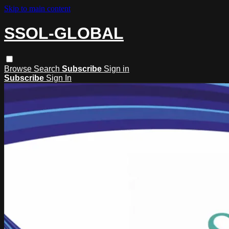
Skip to main content
SSOL-GLOBAL
Browse
Search
Subscribe
Sign in
Subscribe
Sign In