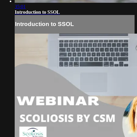
35:01
Introduction to SSOL
Introduction to SSOL