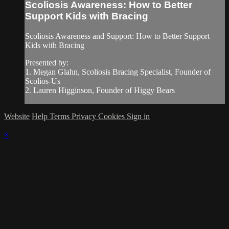
Scoliosis Awareness: How to Better
Support Kids with Bracing
Scoliosis Awareness and Support: How to Better Support
Kids with Bracing
Presented by:
1. Megan Glahn, Scoliosis Bracing Specialist, Founder of
Scolios-Us
2. Lauren Higginson, Founder of Higgy Bears
Website
Help
Terms
Privacy
Cookies
Sign in
×