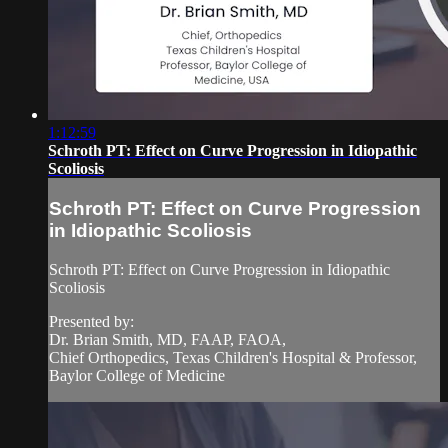
1:12:59
Schroth PT: Effect on Curve Progression in Idiopathic
Scoliosis
Schroth PT: Effect on Curve Progression
in Idiopathic Scoliosis
Schroth PT: Effect on Curve Progression in Idiopathic
Scoliosis
Presented by:
Dr. Brian Smith, MD, FAAP, FAOA,
Chief Orthopedics, Texas Children's Hospital & Professor,
Baylor College of Medicine