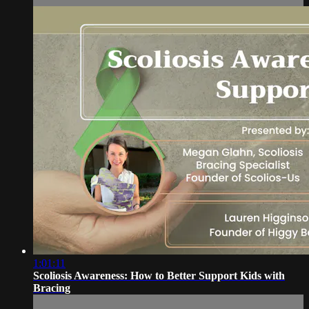
1:01:11
Scoliosis Awareness: How to Better Support Kids with
Bracing