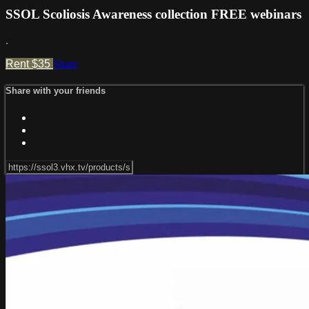
SSOL Scoliosis Awareness collection FREE webinars
.
Rent $35
Share
Share with your friends