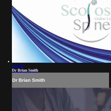
1:05:57
Dr Brian Smith
Dr Brian Smith