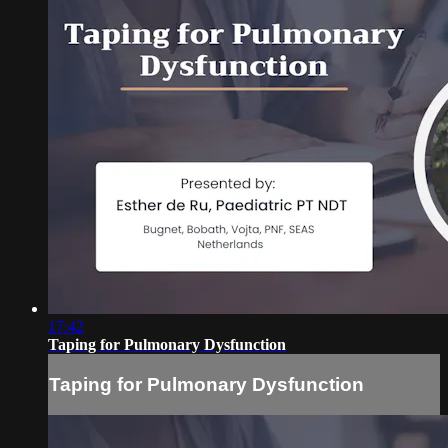
17:42
Taping for Pulmonary Dysfunction
Taping for Pulmonary Dysfunction