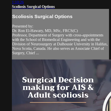
1:10:26
Scoliosis Surgical Options
Scoliosis Surgical Options
Presented by:
Dr. Ron El-Hawary, MD, MSc, FRCS(C)
Professor, Department of Surgery with cross-appointments
with the School of Biomedical Engineering and with the
Division of Neurosurgery at Dalhousie University in Halifax,
Nova Scotia, Canada. He also serves as Associate Chief of
Surgery, Chief ...