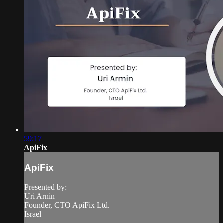
59:17
ApiFix
ApiFix
Presented by:
Uri Arnin
Founder, CTO ApiFix Ltd.
Israel