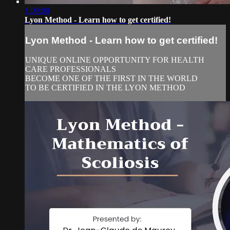
1:09:00
Lyon Method - Learn how to get certified!
Lyon Method - Learn how to get certified!
UNIQUE ONLINE OPPORTUNITY FOR HEALTH
CARE PROFESSIONALS
BECOME ONE OF THE FIRST IN THE WORLD
TO BE CERTIFIED IN THE LYON METHOD