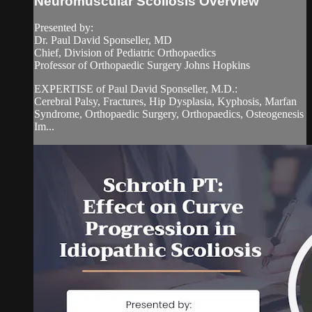
Neuromuscular Scoliosis Overview
Presented by:
Dr. Paul David Sponseller, MD
Chief, Division of Pediatric Orthopaedics
Professor of Orthopaedic Surgery Johns Hopkins
EXPERTISE of Paul David Sponseller, M.D.:
Cerebral Palsy, Fractures, Hip Dysplasia, Kyphosis, Marfan
Syndrome, Orthopaedic Surgery, Orthopaedics, Osteogenesis
Im...