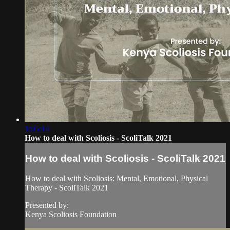
1:05:14
How to deal with Scoliosis - ScoliTalk 2021
How to deal with Scoliosis - ScoliTalk 2021
How to deal with Scoliosis: Mental, Emotional, Physical
Therapy - ScoliTalk 2021
Presented by:
Kenya Scoliosis Foundation