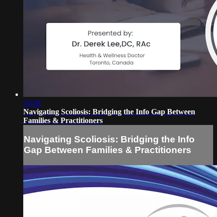
54:28
Navigating Scoliosis: Bridging the Info Gap Between
Families & Practitioners
Navigating Scoliosis: Bridging the Info
Gap Between Families & Practitioners