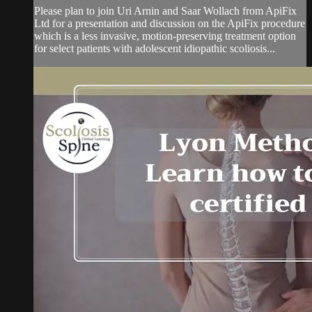
Please plan to join Uri Arnin and Saar Wollach from ApiFix
Ltd for a presentation and discussion on the ApiFix procedure
which is a less invasive, motion-preserving treatment option
for select patients with adolescent idiopathic scoliosis...