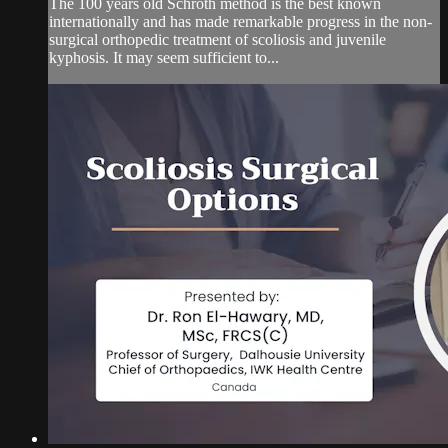
The 100 years old Schroth method is the best known
internationally and has made remarkable progress in the non-
surgical orthopedic treatment of scoliosis and juvenile
kyphosis. It may seem sufficient to...