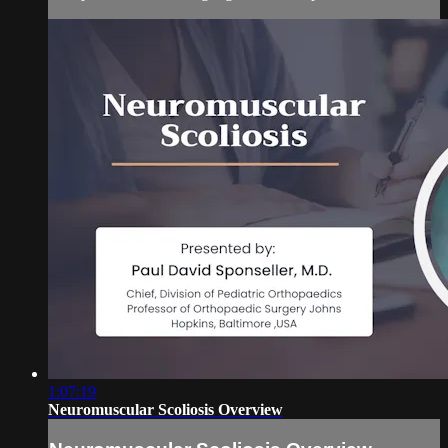
1:07:19
Neuromuscular Scoliosis Overview