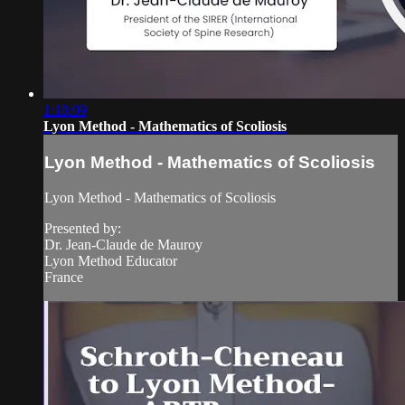
1:18:09
Lyon Method - Mathematics of Scoliosis
Lyon Method - Mathematics of Scoliosis
Lyon Method - Mathematics of Scoliosis
Presented by:
Dr. Jean-Claude de Mauroy
Lyon Method Educator
France