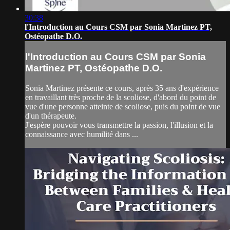
30:38
l'Introduction au Cours CSM par Sonia Martinez PT,
Ostéopathe D.O.
l'Introduction au Cours CSM par Sonia
Martinez PT, Ostéopathe D.O.
Sonia Martinez présente ce cours, après 35 ans d'expérience
en travaillant très proche de la scoliose, d'abord du point de
vue d'une personne atteinte de scoliose, puis du point de vue
d'un thérapeute.
J'espère pouvoir vous transmettre la passion, l'illusion et la
connaissance avec humilité dans ...