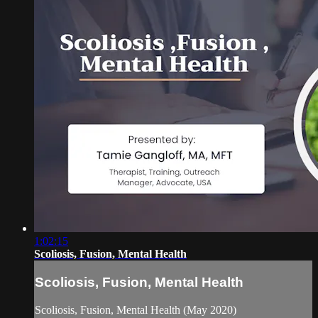
1:02:15
Scoliosis, Fusion, Mental Health
Scoliosis, Fusion, Mental Health
Scoliosis, Fusion, Mental Health (May 2020)