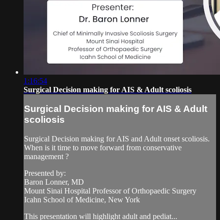
1:16:54
Surgical Decision making for AIS & Adult scoliosis
Surgical Decision making for AIS & Adult
scoliosis
Surgical Decision making for AIS and Adult onset scoliosis.
When is it time to move forward from conservative
management ?
Presented by:
Baron Lonner, MD
Mount Sinai Hospital Professor of Orthopaedic Surgery
Icahn School of Medicine, New York
This presentation will highlight adult and pediat...