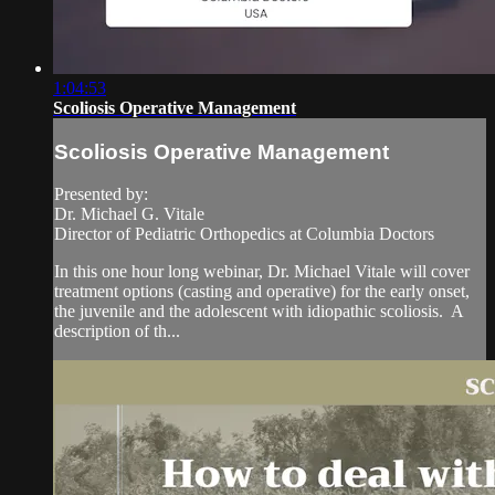
1:04:53
Scoliosis Operative Management
Scoliosis Operative Management
Presented by:
Dr. Michael G. Vitale
​Director of Pediatric Orthopedics at Columbia Doctors
In this one hour long webinar, Dr. Michael Vitale will cover
treatment options (casting and operative) for the early onset,
the juvenile and the adolescent with idiopathic scoliosis. A
description of th...