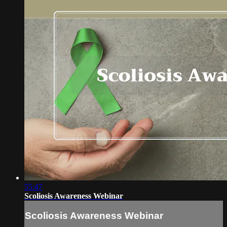
55:47
Scoliosis Awareness Webinar
Scoliosis Awareness Webinar