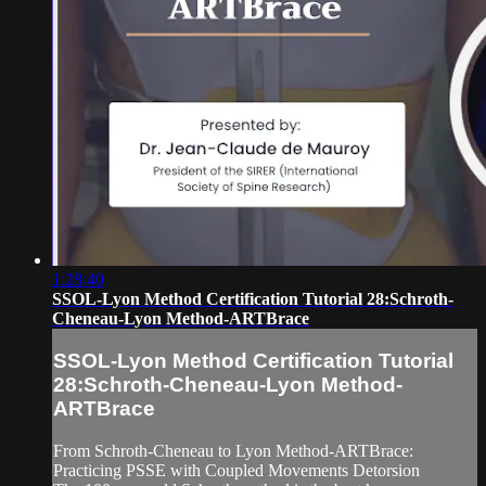
1:28:40
SSOL-Lyon Method Certification Tutorial 28:Schroth-
Cheneau-Lyon Method-ARTBrace
SSOL-Lyon Method Certification Tutorial
28:Schroth-Cheneau-Lyon Method-
ARTBrace
From Schroth-Cheneau to Lyon Method-ARTBrace:
Practicing PSSE with Coupled Movements Detorsion